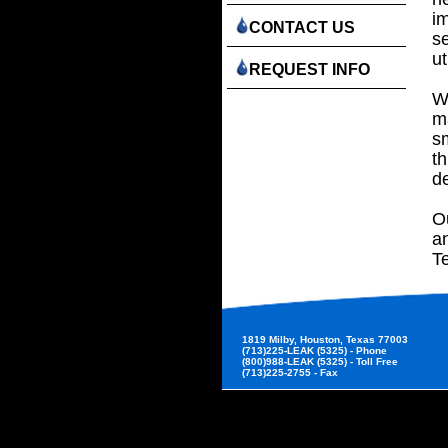
i
CONTACT US
se
ut
REQUEST INFO
Wi
m
sm
th
d
Ou
a
T
1819 Milby, Houston, Texas 77003
(713)225-LEAK (5325) - Phone
(800)988-LEAK (5325) - Toll Free
(713)225-2755 - Fax