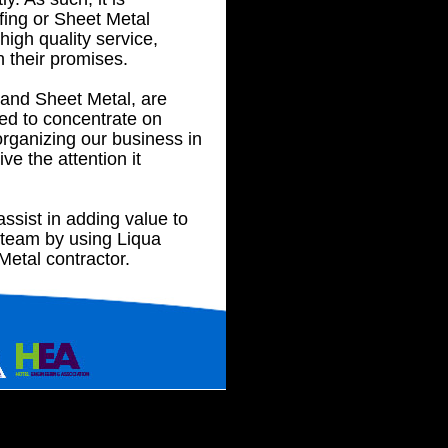
fing or Sheet Metal
high quality service,
n their promises.
 and Sheet Metal, are
d to concentrate on
organizing our business in
ve the attention it
ssist in adding value to
 team by using Liqua
etal contractor.