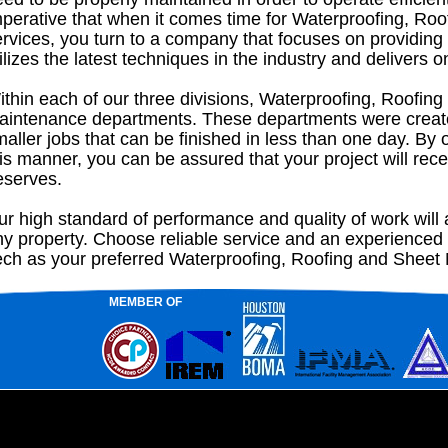
mperative that when it comes time for Waterproofing, Roo
rvices, you turn to a company that focuses on providing 
ilizes the latest techniques in the industry and delivers o
thin each of our three divisions, Waterproofing, Roofing
aintenance departments. These departments were create
aller jobs that can be finished in less than one day. By 
is manner, you can be assured that your project will recei
eserves.
r high standard of performance and quality of work will a
ny property. Choose reliable service and an experienced
ech as your preferred Waterproofing, Roofing and Sheet M
MEMBER OF