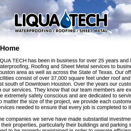
Home
IQUA TECH has been in business for over 25 years and 
aterproofing, Roofing and Sheet Metal services to busine
ouston area as well as across the State of Texas. Our o
cilities consist of over 37,000 square feet under roof and
ust south of Downtown Houston. Over the years our cust
n our services. They know that our team members are exp
re extremely safety conscious and are dedicated to serv
 matter the size of the project, we provide each custome
rvices needed to ensure that every job is completed to it
he companies we serve have made substantial investment
 their properties, particularly their buildings and parking
ed to be properly maintained in order to operate efficientl