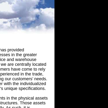
has provided
sses in the greater
ffice and warehouse
 we are centrally located
omers have come to rely
erienced in the trade,
ing our customers’ needs.
r with the individualized
’s unique specifications.
s in the physical assets
 structures. Those assets
y. As such, it is