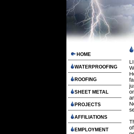
HOME
L
WATERPROOFING
W
H
ROOFING
fa
j
o
SHEET METAL
a
No
PROJECTS
se
AFFILIATIONS
T
of
EMPLOYMENT
ne